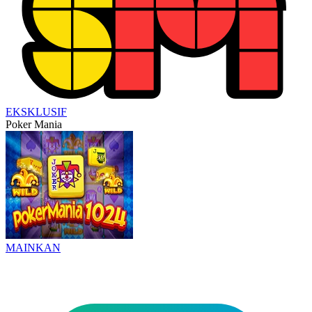
EKSKLUSIF
Rabbit Heist
MAINKAN
EKSKLUSIF