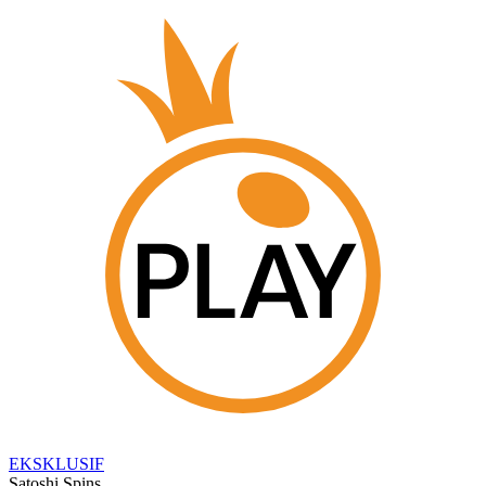
EKSKLUSIF
Satoshi Spins