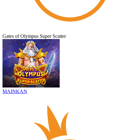
Gates of Olympus Super Scatter