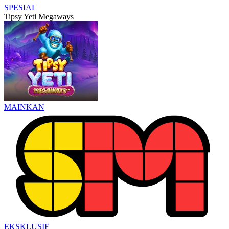
SPESIAL
Tipsy Yeti Megaways
MAINKAN