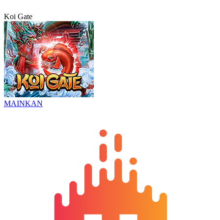
Koi Gate