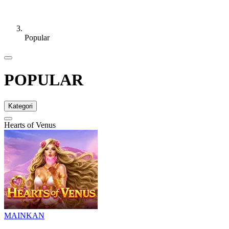
Popular
POPULAR
Kategori
Hearts of Venus
MAINKAN