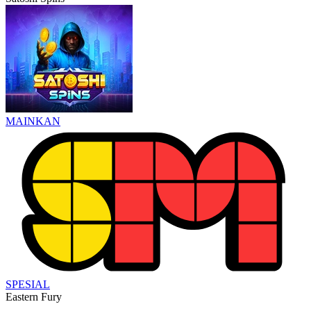
MAINKAN
SPESIAL
Eastern Fury