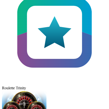
Poker Mania
MAINKAN