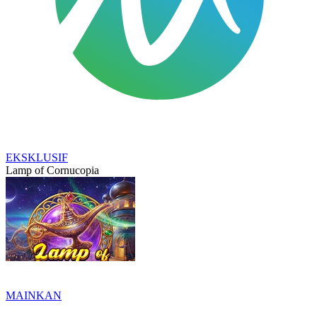
EKSKLUSIF
Lamp of Cornucopia