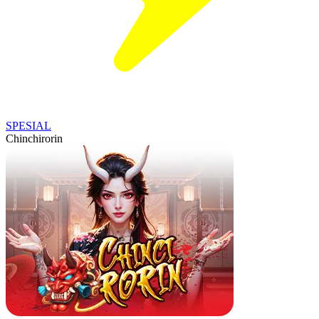
SPESIAL
Chinchirorin