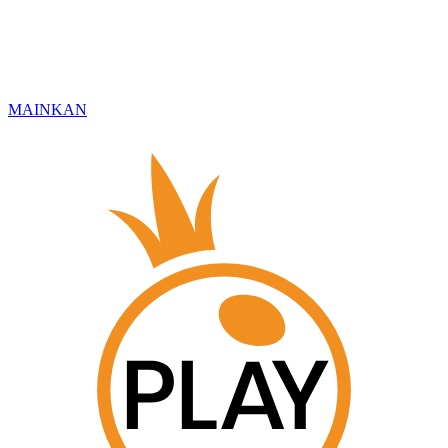
Gates of Olympus 1000
MAINKAN