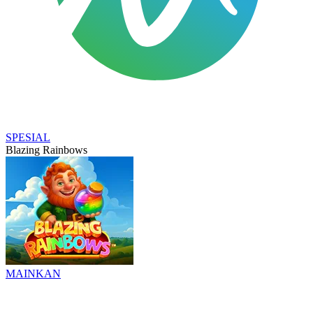
SPESIAL
Blazing Rainbows