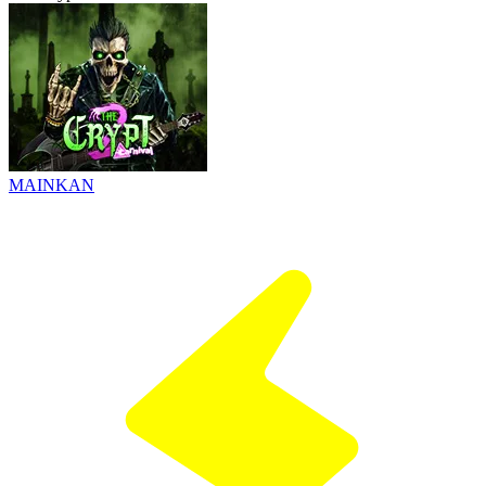
EKSKLUSIF
The Crypt 2 Carnival
MAINKAN