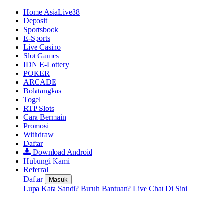
Home AsiaLive88
Deposit
Sportsbook
E-Sports
Live Casino
Slot Games
IDN E-Lottery
POKER
ARCADE
Bolatangkas
Togel
RTP Slots
Cara Bermain
Promosi
Withdraw
Daftar
Download Android
Hubungi Kami
Referral
Daftar
Masuk
Lupa Kata Sandi?
Butuh Bantuan?
Live Chat Di Sini