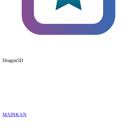
MAINKAN