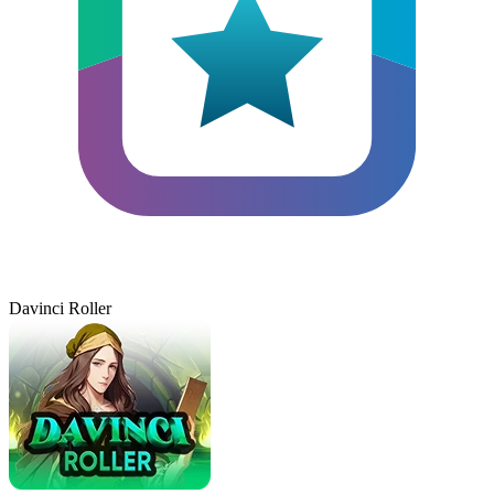
MAINKAN