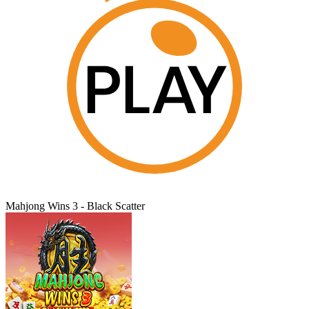
MAINKAN