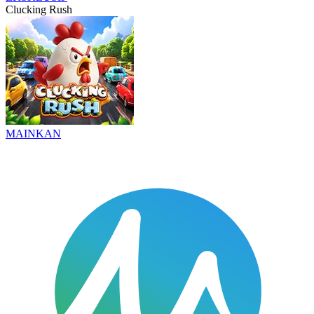
EKSKLUSIF
Clucking Rush
MAINKAN