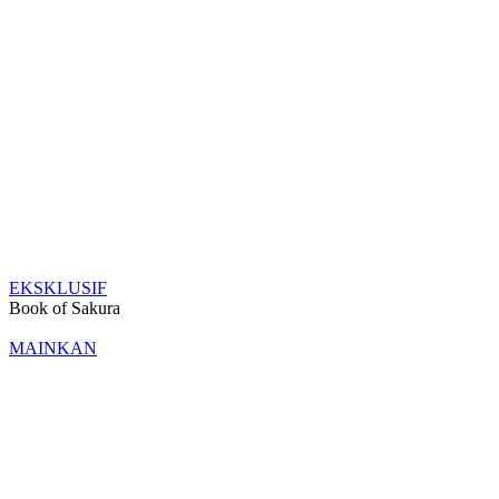
MAINKAN
EKSKLUSIF
Book of Sakura