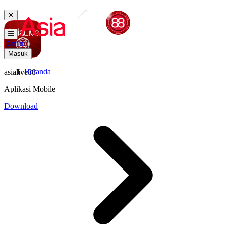
✕
Daftar
Masuk
Beranda
asialive88
Aplikasi Mobile
Download