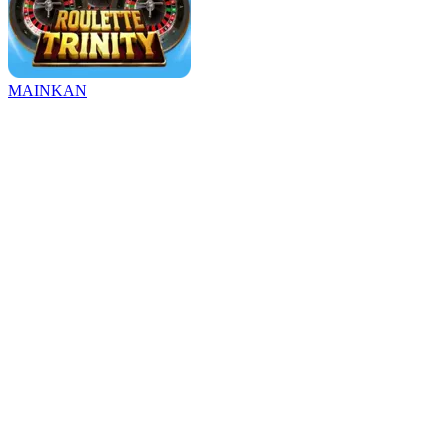
Roulette Trinity
MAINKAN