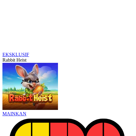
MAINKAN