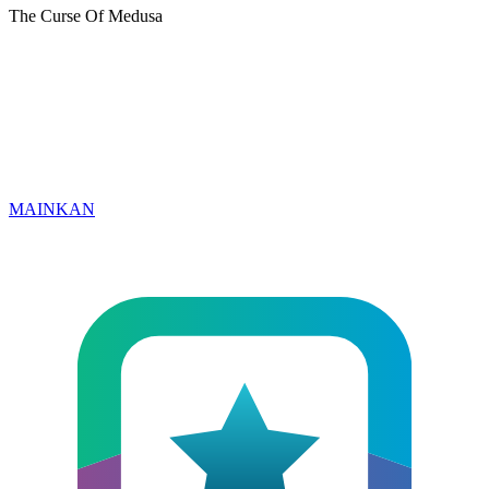
The Curse Of Medusa