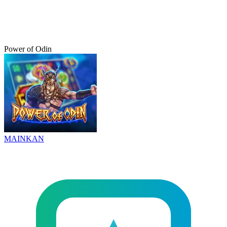
Power of Odin