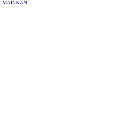
MAINKAN