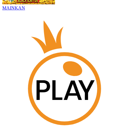
Mahjong Wins 3 - Black Scatter
MAINKAN