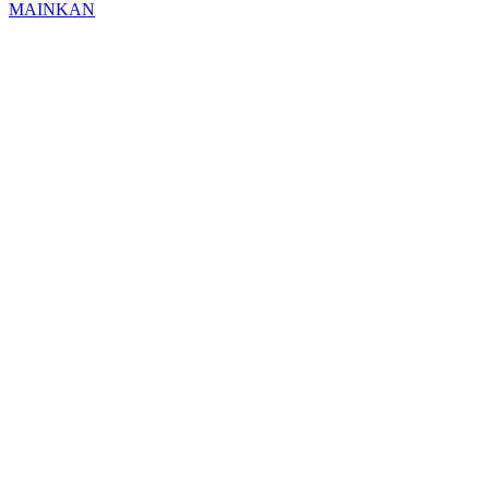
Davinci Roller
MAINKAN