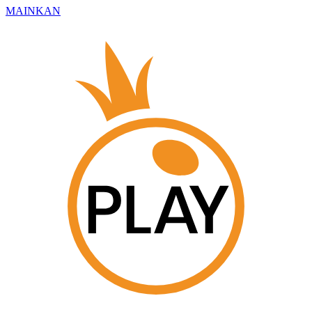
MAINKAN