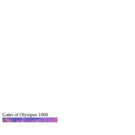
Dragon5D
MAINKAN