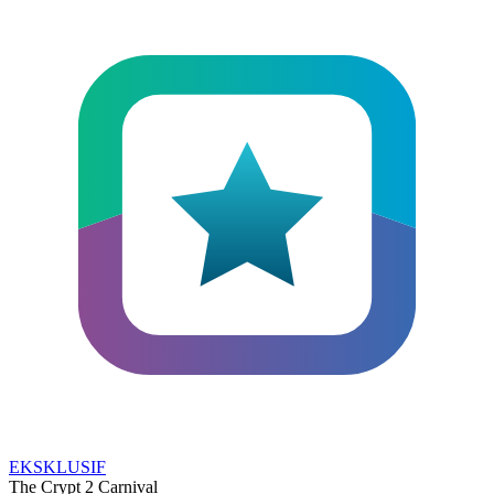
MAINKAN