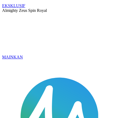
EKSKLUSIF
Almighty Zeus Spin Royal
MAINKAN